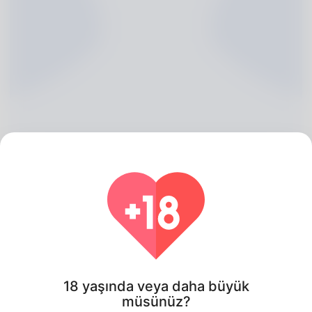
Ken Sterling, 20
Algeria
18 yaşında veya daha büyük
müsünüz?