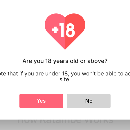
You have full 
your personal
that you share
Are you 18 years old or above?
te that if you are under 18, you won't be able to a
site.
Yes
No
How Katambe Works