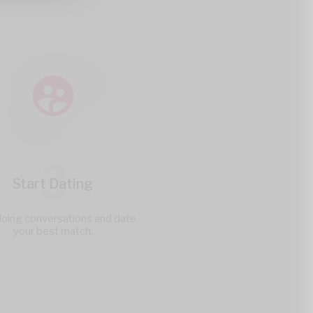
3
Start Dating
doing conversations and date
your best match.