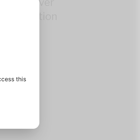
control over
 information
.
ccess this