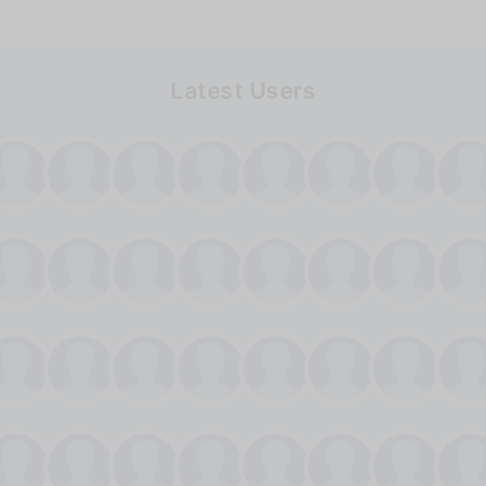
Latest Users