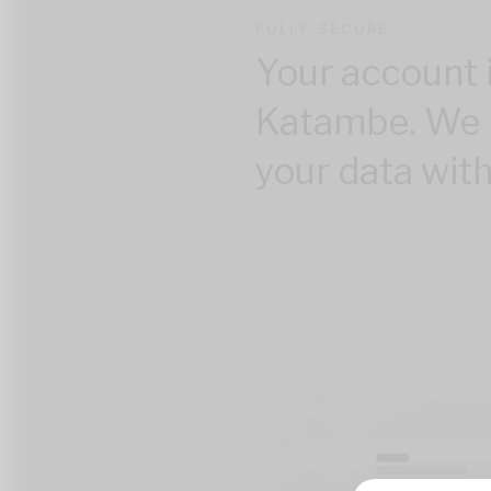
FULLY SECURE
Your account 
Katambe. We 
your data with