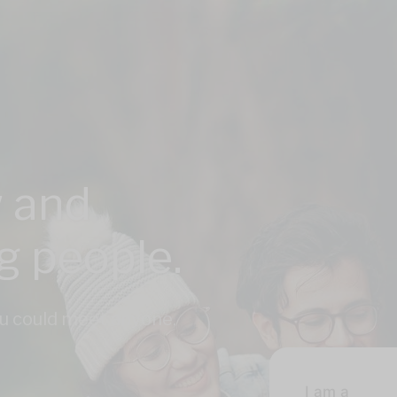
 and
ng people.
u could meet anyone,
I am a