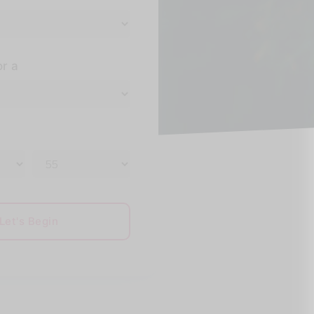
or a
Let's Begin