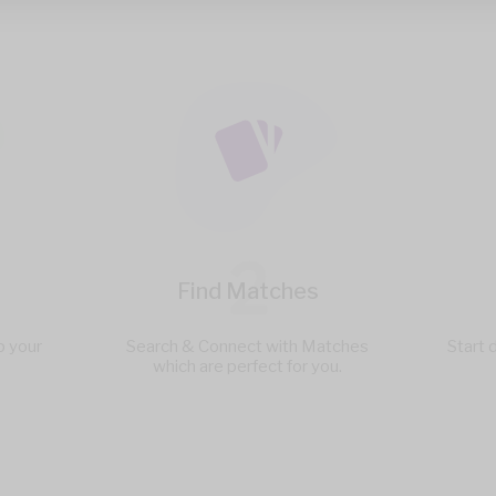
2
Find Matches
p your
Search & Connect with Matches
Start 
which are perfect for you.