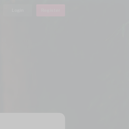
Login
Register