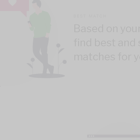
BEST MATCH
Based on your
find best and 
matches for y