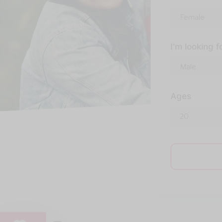
I'm looking f
Ages