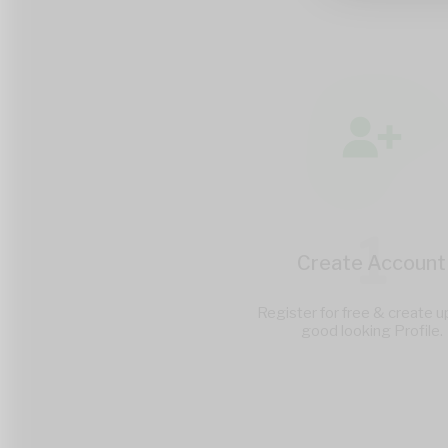
1
Create Account
Register for free & create u
good looking Profile.