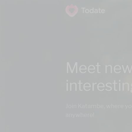
Meet new
interesti
Join Katambe, where yo
anywhere!