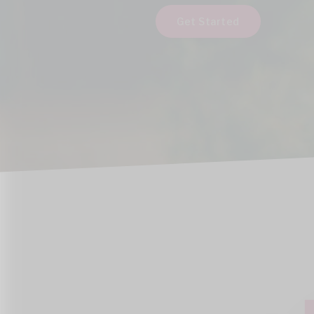
Get Started