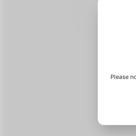
Please no