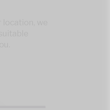
 location, we
suitable
ou.