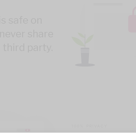
is safe on
never share
 third party.
100% PRIVACY