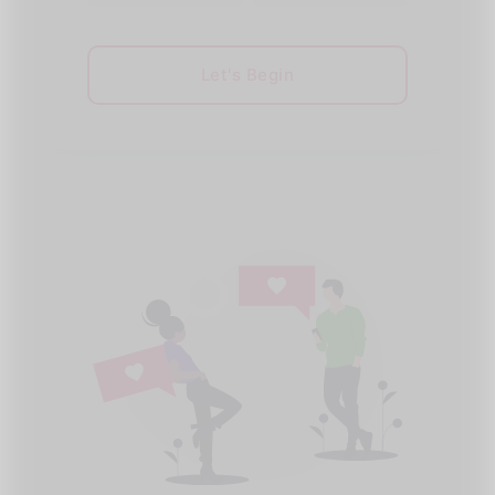
Let's Begin