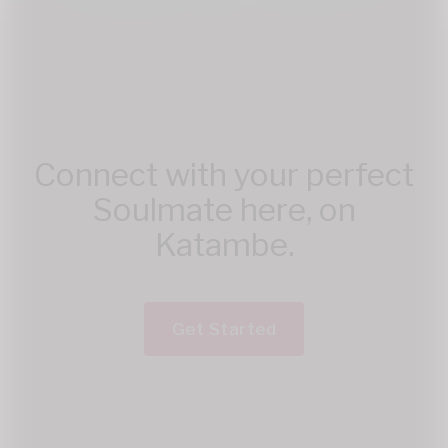
Connect with your perfect
Soulmate here, on
Katambe.
Get Started