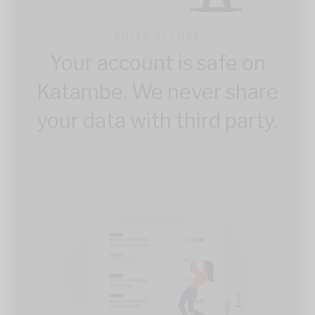
FULLY SECURE
Your account is safe on
Katambe. We never share
your data with third party.