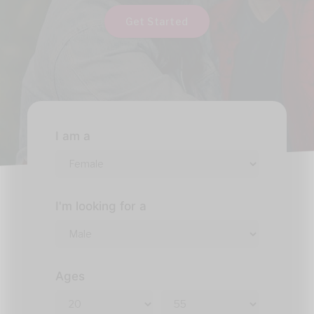
Get Started
I am a
I'm looking for a
Ages