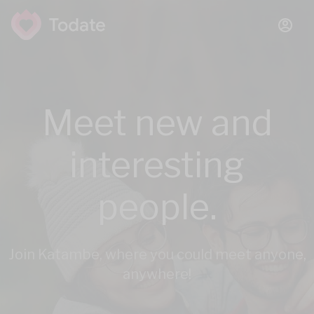
Meet new and
interesting
people.
Join Katambe, where you could meet anyone,
anywhere!