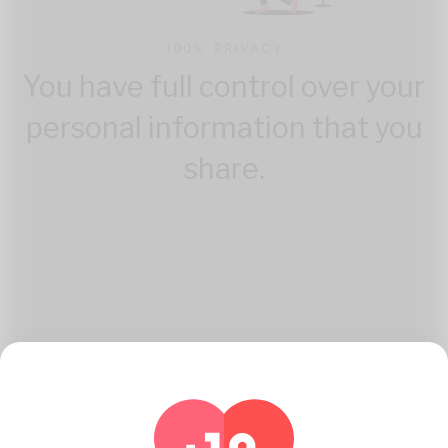
100% PRIVACY
You have full control over your
personal information that you
share.
How Katambe Works