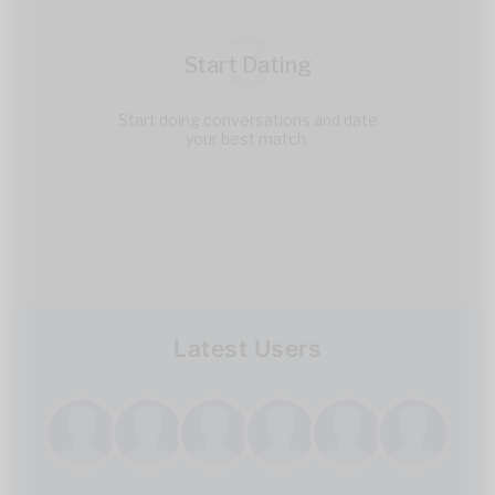
3
Start Dating
Start doing conversations and date
your best match.
Latest Users