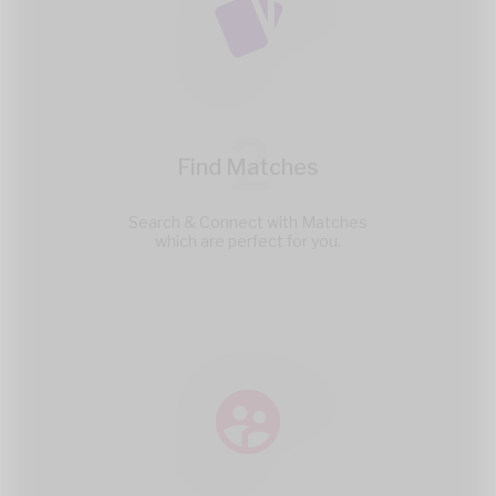
2
Find Matches
Search & Connect with Matches
which are perfect for you.