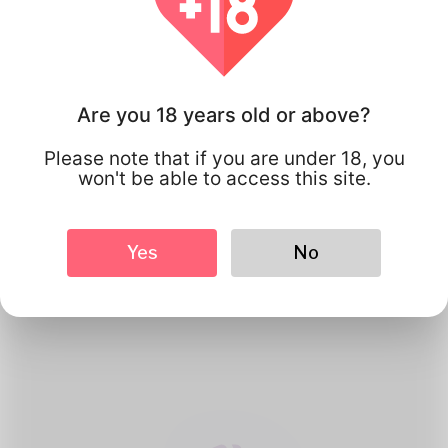
Are you 18 years old or above?
Please note that if you are under 18, you
won't be able to access this site.
1
Create Account
Yes
No
Register for free & create up your
good looking Profile.