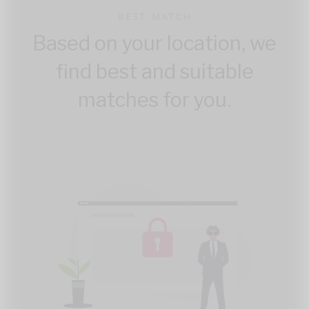
BEST MATCH
Based on your location, we
find best and suitable
matches for you.