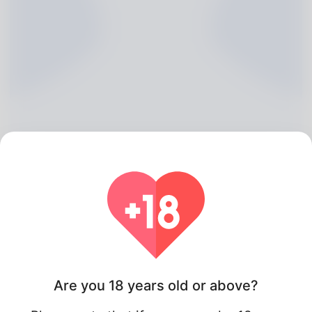
Ken Sterling, 20
Algeria
Are you 18 years old or above?