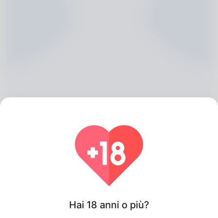
Hermine Rickman, 20
Algeria
Hai 18 anni o più?