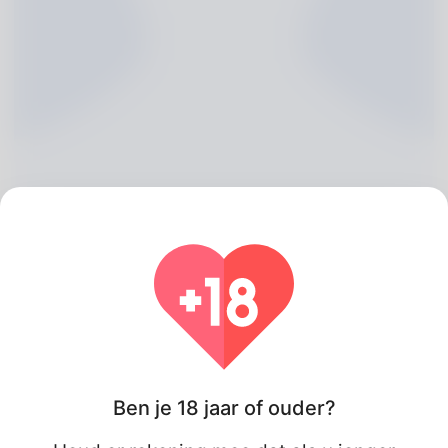
Darlene Coles, 20
Algeria
Wat betreft
Ben je 18 jaar of ouder?
My nick name is Selma Fasano even so my partner