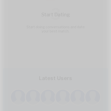
3
Start Dating
Start doing conversations and date
your best match.
Latest Users