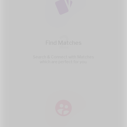
2
Find Matches
Search & Connect with Matches
which are perfect for you.