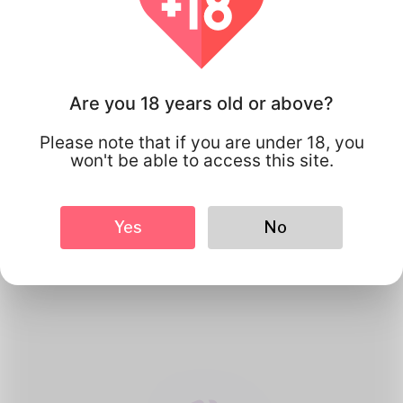
Are you 18 years old or above?
Please note that if you are under 18, you
won't be able to access this site.
1
Create Account
Yes
No
Register for free & create up your
good looking Profile.