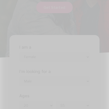
Get Started
I am a
I'm looking for a
Ages