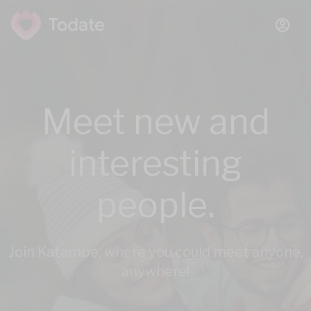
Meet new and
interesting
people.
Join Katambe, where you could meet anyone,
anywhere!