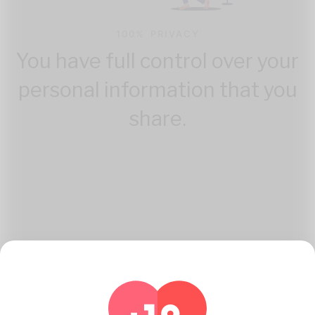
100% PRIVACY
You have full control over your
personal information that you
share.
How Katambe Works