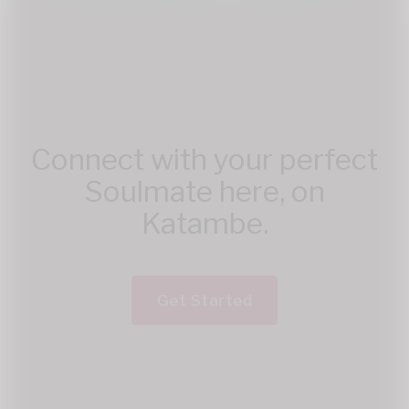
Connect with your perfect
Soulmate here, on
Katambe.
Get Started