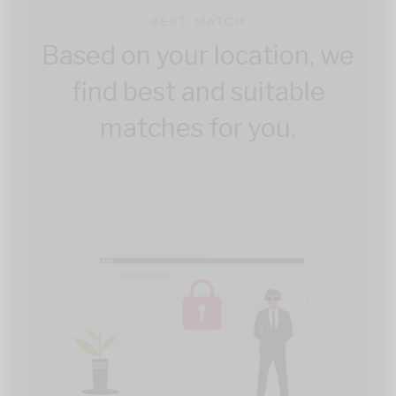
BEST MATCH
Based on your location, we
find best and suitable
matches for you.