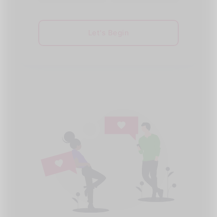
Let's Begin