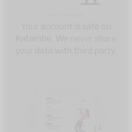
FULLY SECURE
Your account is safe on
Katambe. We never share
your data with third party.