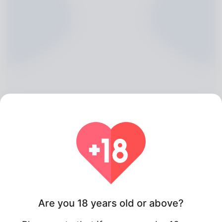
Keesha Grizzard, 20
Algeria
Are you 18 years old or above?