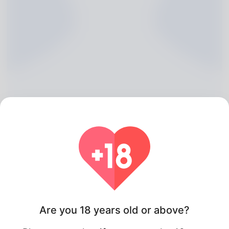
Isobel Coppleson, 20
Algeria
About
Are you 18 years old or above?
She could be described as known from the company of