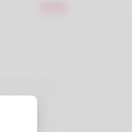
Entrar
registo
house sounds awfully good
 to be not working but at this
 working pretty favourable
ncing in Vermont. What the
rather she's recently been
a hold of my online shop here: