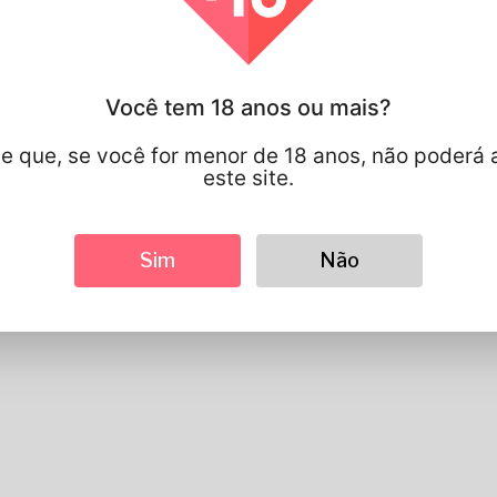
Informações do perfil
Você tem 18 anos ou mais?
Basic
Gênero
Masculino
e que, se você for menor de 18 anos, não poderá 
língua preferida
english
este site.
Parece
Altura
183cm
Sim
Não
Cor de cabelo
Preto