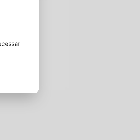
acessar