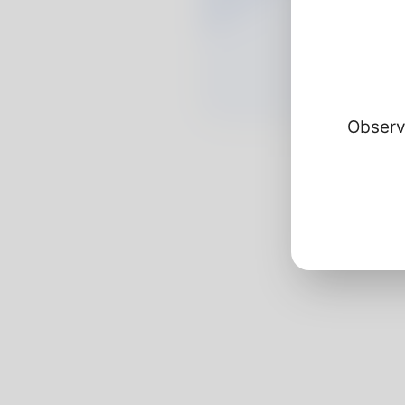
Observ