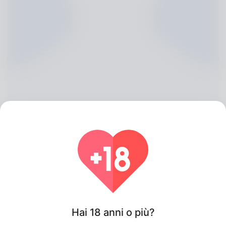
Hong Blohm, 20
Algeria
Hai 18 anni o più?