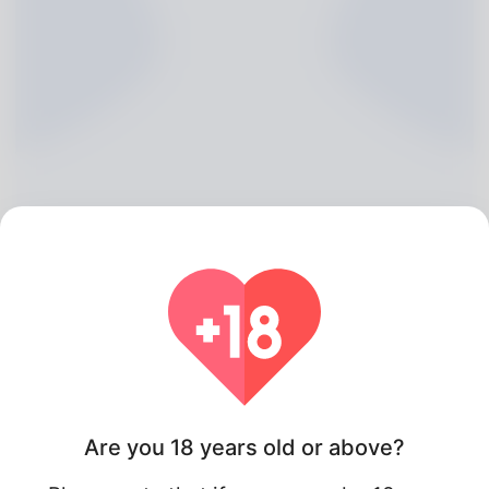
Hong Blohm, 20
Algeria
Are you 18 years old or above?