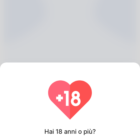
Heriberto Hoke, 20
Algeria
Hai 18 anni o più?