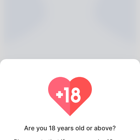
Heriberto Hoke, 20
Algeria
Are you 18 years old or above?