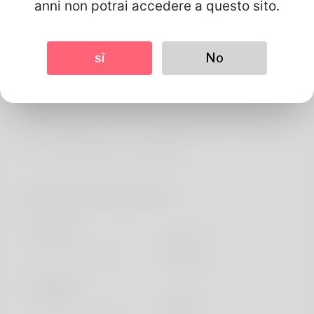
Di
anni non potrai accedere a questo sito.
Let everyone inroduce myself, my concept is Launa.
Rhode Island is undoubtedly where it house is. He used to
sì
No
end unemployed still , now so he is a trustworthy payroll
clerk. It's not a good common step but just what I
including doing is certainly ice skating and I will never
stop managing it. You can inevitably find his own website
here: https://allbio.link/hong98886
Informazioni sul profilo
Di base
Genere
Maschio
Lingua preferita
english
Sembra
Altezza
183cm