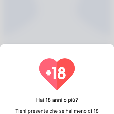
Finn Stirling, 20
Algeria
Hai 18 anni o più?
Tieni presente che se hai meno di 18