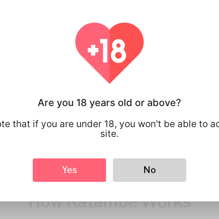
You have full 
your personal
that you share
Are you 18 years old or above?
te that if you are under 18, you won't be able to a
site.
Yes
No
How Katambe Works