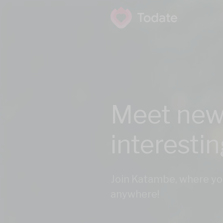
Meet new
interesti
Join Katambe, where yo
anywhere!