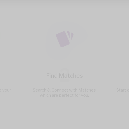
2
Find Matches
p your
Search & Connect with Matches
Start 
which are perfect for you.