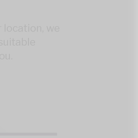
 location, we
suitable
ou.