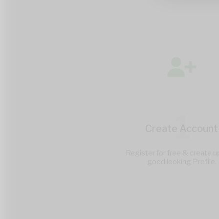
1
Create Account
Register for free & create u
good looking Profile.