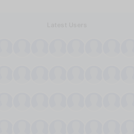
Latest Users