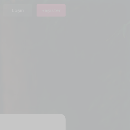
Login
Register