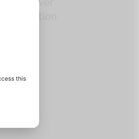
control over
 information
.
ccess this