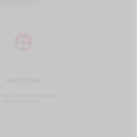
3
Start Dating
doing conversations and date
your best match.