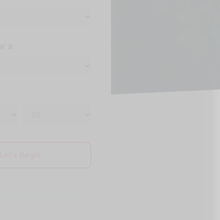
or a
Let's Begin