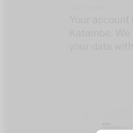
FULLY SECURE
Your account 
Katambe. We 
your data with