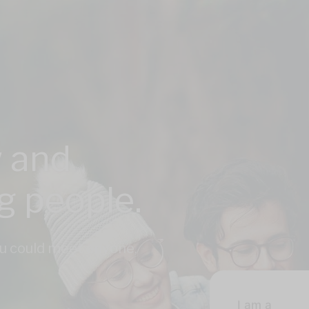
 and
ng people.
u could meet anyone,
I am a