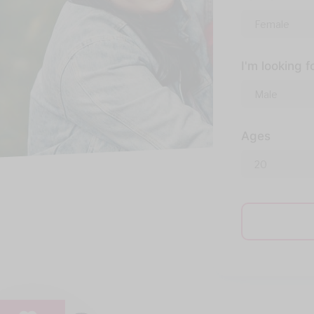
I'm looking f
Ages