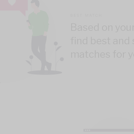
BEST MATCH
Based on your
find best and 
matches for y