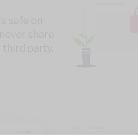
is safe on
never share
 third party.
100% PRIVACY