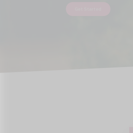
Get Started