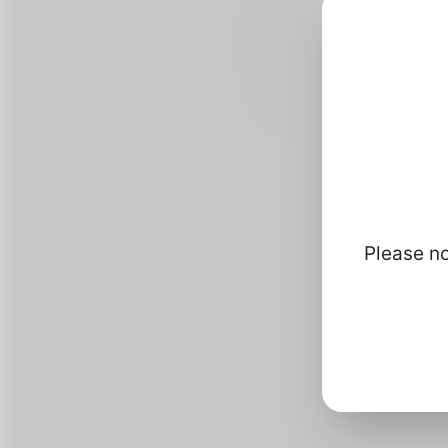
Please no