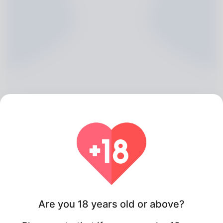
Robby Carstensen, 20
Algeria
Are you 18 years old or above?