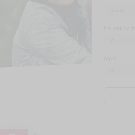
I'm looking f
Ages