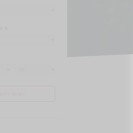
or a
Let's Begin