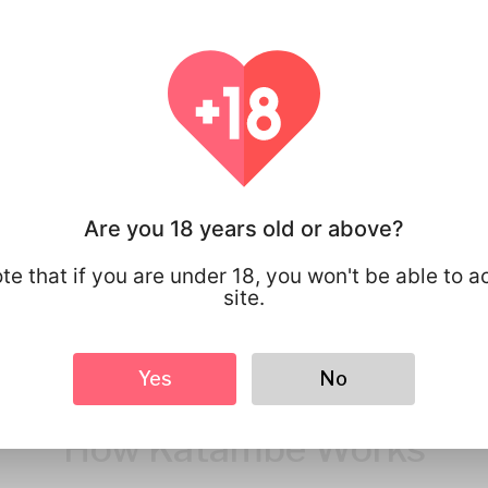
You have full 
your personal
that you share
Are you 18 years old or above?
te that if you are under 18, you won't be able to a
site.
Yes
No
How Katambe Works