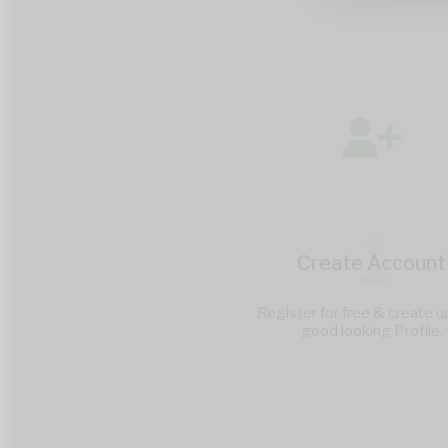
1
Create Account
Register for free & create u
good looking Profile.