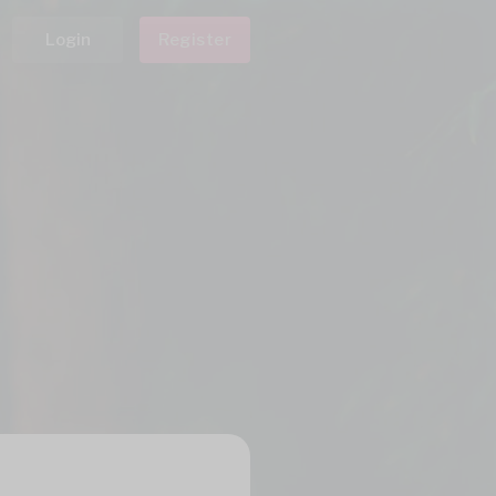
Login
Register