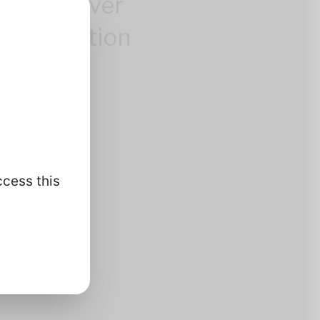
control over
 information
.
ccess this