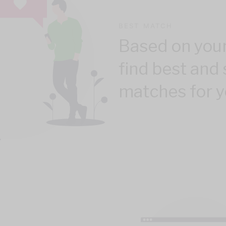
BEST MATCH
Based on your
find best and 
matches for y