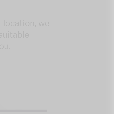
 location, we
suitable
ou.