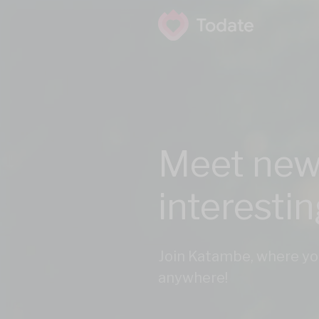
Meet new
interesti
Join Katambe, where yo
anywhere!