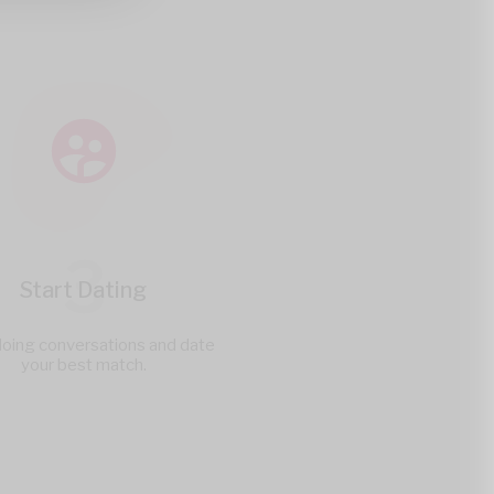
3
Start Dating
doing conversations and date
your best match.