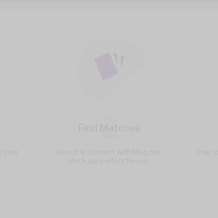
2
Find Matches
p your
Search & Connect with Matches
Start 
which are perfect for you.