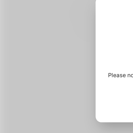
Please no