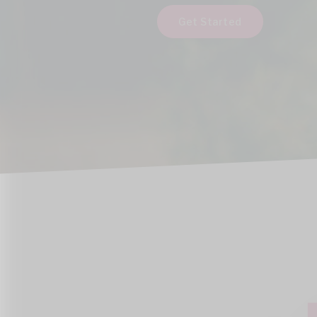
Get Started