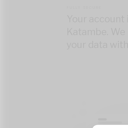
FULLY SECURE
Your account 
Katambe. We 
your data with