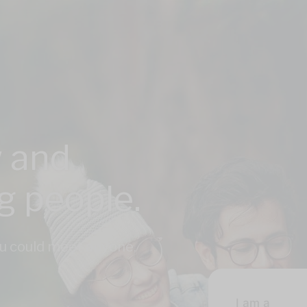
 and
ng people.
u could meet anyone,
I am a