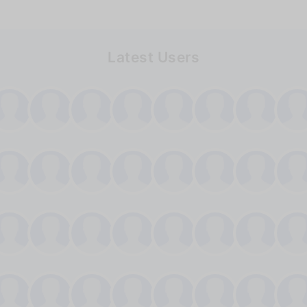
Latest Users