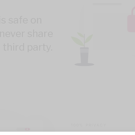
is safe on
never share
 third party.
100% PRIVACY