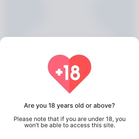
Aleida Lozano, 20
Are you 18 years old or above?
Algeria
Please note that if you are under 18, you
won't be able to access this site.