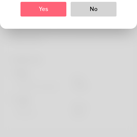
About
Yes
No
I'm Santos and I live in Pau.
I'm interested in Anthropology and Sociology, Rock
climbing and French art. I like travelling and watching The
Vampire Diaries.
Profile Info
Basic
Gender
Male
Preferred Language
english
Looks
Height
183cm
Hair color
Black