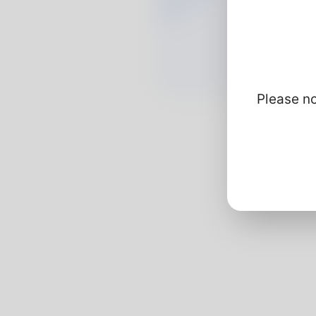
Please no