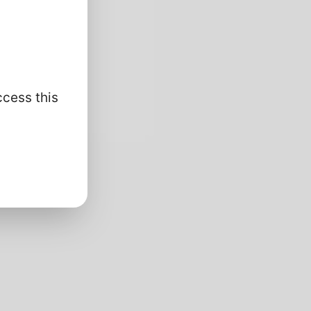
ccess this