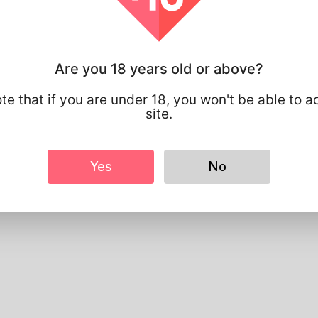
Basic
Gender
Male
Preferred Language
english
Are you 18 years old or above?
Looks
Height
183cm
te that if you are under 18, you won't be able to a
Hair color
Black
site.
Yes
No