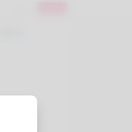
Login
Register
, 20