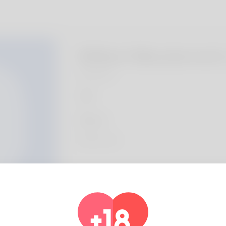
Wilbert Macdermott
Algeria
About
References:
Legiano Casino Anmelden
Profile Info