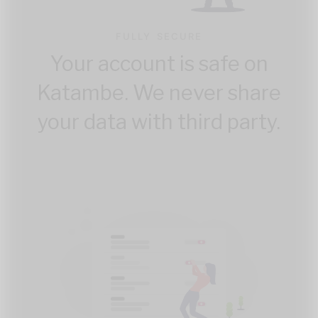
FULLY SECURE
Your account is safe on
Katambe. We never share
your data with third party.