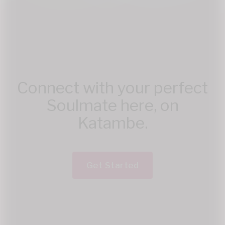
Connect with your perfect
Soulmate here, on
Katambe.
Get Started