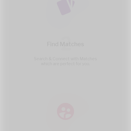
2
Find Matches
Search & Connect with Matches
which are perfect for you.