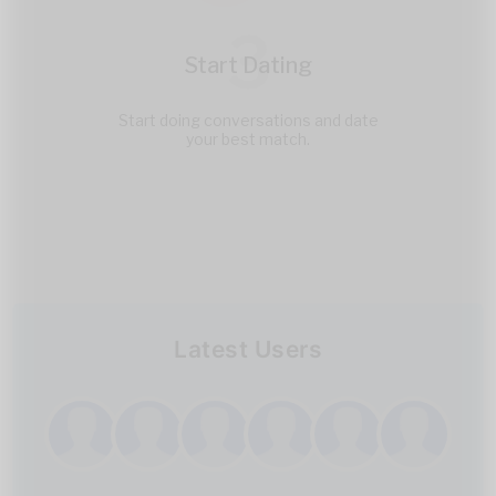
3
Start Dating
Start doing conversations and date
your best match.
Latest Users