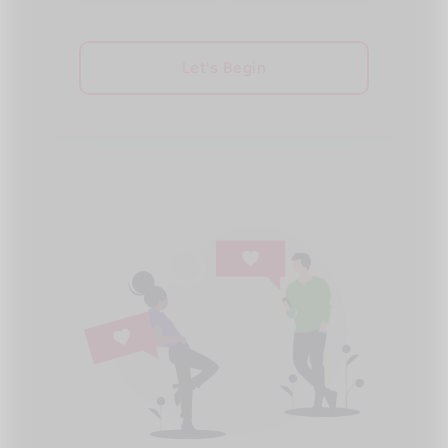
Let's Begin