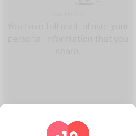
100% PRIVACY
You have full control over your
personal information that you
share.
How Katambe Works