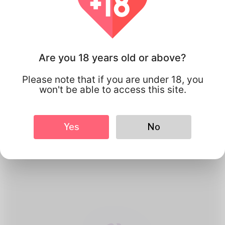
Are you 18 years old or above?
Please note that if you are under 18, you
won't be able to access this site.
1
Create Account
Yes
No
Register for free & create up your
good looking Profile.