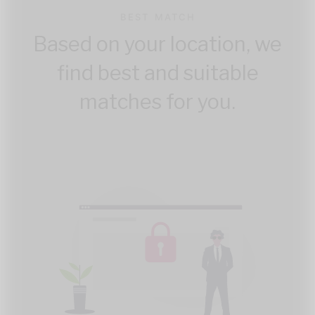
BEST MATCH
Based on your location, we
find best and suitable
matches for you.