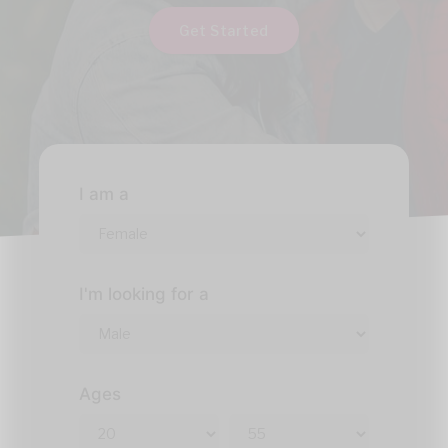
Get Started
I am a
I'm looking for a
Ages