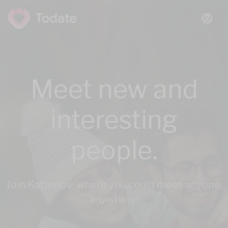
Meet new and
interesting
people.
Join Katambe, where you could meet anyone,
anywhere!