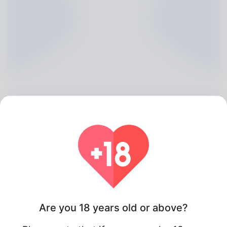
Tera Trumble, 20
Algeria
Are you 18 years old or above?