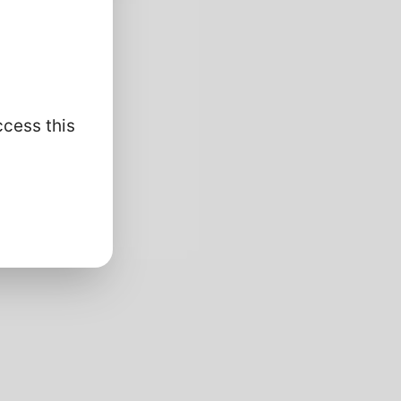
ccess this