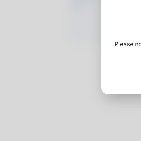
Please no