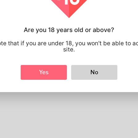
Profile Info
Are you 18 years old or above?
Basic
Gender
Male
te that if you are under 18, you won't be able to a
Preferred Language
english
site.
Looks
Height
183cm
Yes
No
Hair color
Black