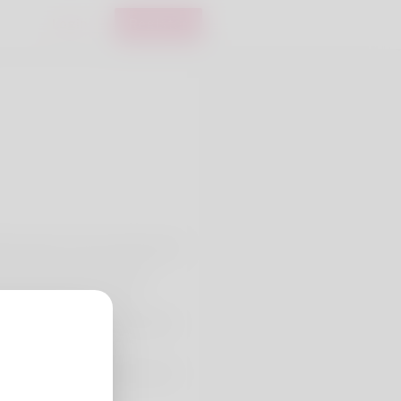
Login
Register
that named. In her professional
ight now in American Samoa.
looning that i'm trying
is wife and he keep a website.
ttps://www.curry-
g-loans-with-no-credit-test-