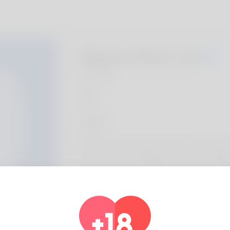
Waylon Reno, 20
Algeria
About
Dania just what people call me i totally dig 
life she is really a librarian. Her house is r
What me and our grandkids love is hot air ba
additional medications . it an occupation. H
You'll probably decide to to check it out: h
pot.com/mortgage-refinance/understandin
for-those-with-poor-credit/