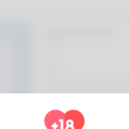
Tanja Lawry, 20
Algeria
About
Ula is the name I like to be called with thoug
called like that. Oklahoma is the only place I
It's not a typical point but what he suches 
not make it his profession. His work is an a
he'll be on his own. Take a look at the most
web site: http://lung.gr/archives/14432