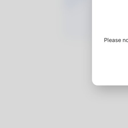
Please no