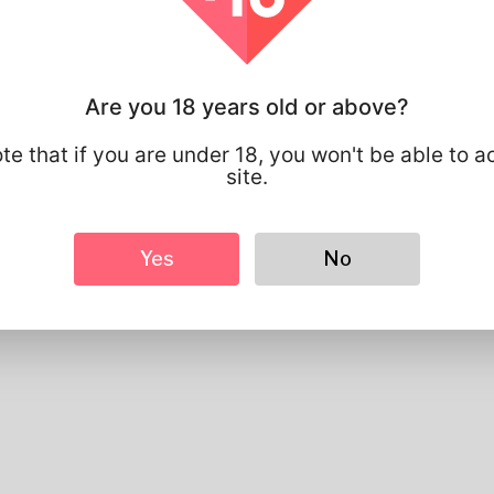
Profile Info
Basic
Are you 18 years old or above?
Gender
Male
Preferred Language
english
te that if you are under 18, you won't be able to a
site.
Looks
Height
183cm
Hair color
Black
Yes
No