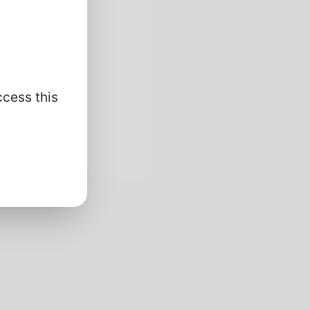
ccess this