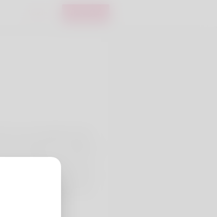
Login
Register
h I do not actually like being
 have actually been residing in.
as doing is jogging yet he can
ccountancy officer yet quickly
 up to date information on my