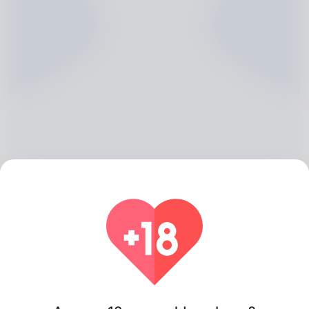
Sherryl Maple, 20
Algeria