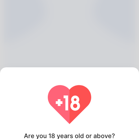
Shelley Longoria, 20
Algeria
Are you 18 years old or above?