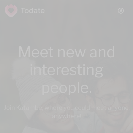
Meet new and
interesting
people.
Join Katambe, where you could meet anyone,
anywhere!