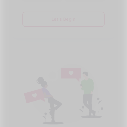
Let's Begin