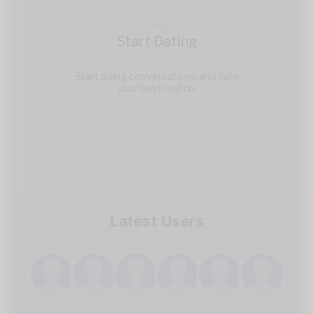
3
Start Dating
Start doing conversations and date
your best match.
Latest Users