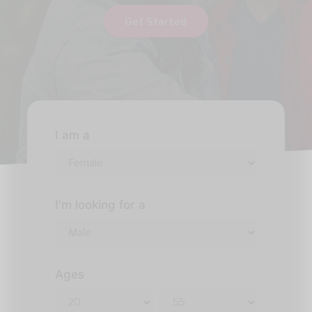
Get Started
I am a
I'm looking for a
Ages