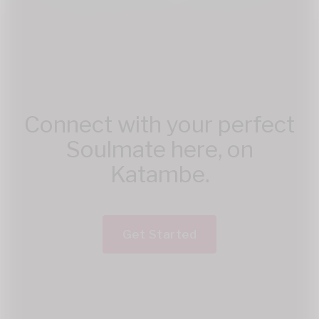
Connect with your perfect
Soulmate here, on
Katambe.
Get Started