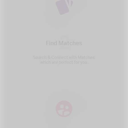
2
Find Matches
Search & Connect with Matches
which are perfect for you.