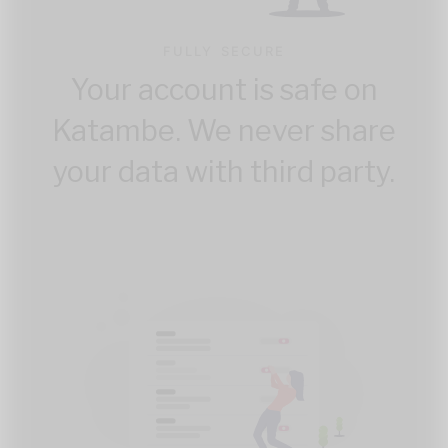
FULLY SECURE
Your account is safe on
Katambe. We never share
your data with third party.