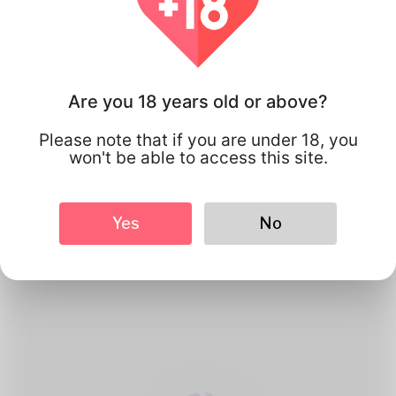
Are you 18 years old or above?
Please note that if you are under 18, you
won't be able to access this site.
1
Create Account
Yes
No
Register for free & create up your
good looking Profile.