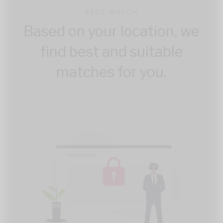
BEST MATCH
Based on your location, we
find best and suitable
matches for you.