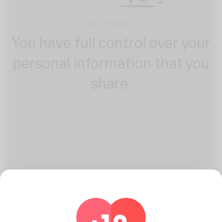
100% PRIVACY
You have full control over your
personal information that you
share.
How Katambe Works