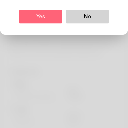
About
He is understood by historical past of the of Trinidad but
Yes
No
he never really liked that name. I've always loved living in
Kansas but i will to be able to move every year or a set of.
I work the administrative assistant and the salary has
been really comforting. To play basketball may be the
hobby Let me never stop doing. See what's new
Profile Info
Basic
Gender
Male
Preferred Language
english
Looks
Height
183cm
Hair color
Black