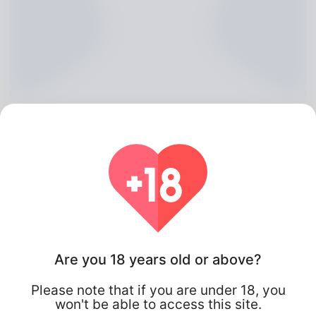
Selma Scrivener, 20
Are you 18 years old or above?
Algeria
Please note that if you are under 18, you
won't be able to access this site.