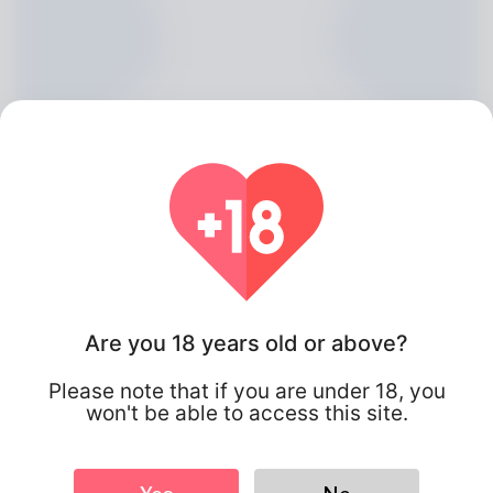
Are you 18 years old or above?
Robt Wynkoop, 20
Please note that if you are under 18, you
Algeria
won't be able to access this site.