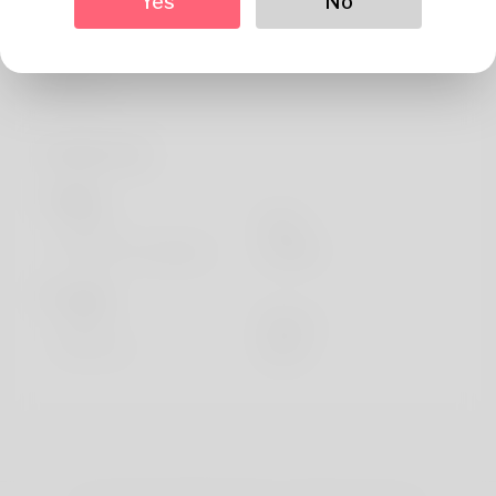
Yes
No
About
My name is Colette Hensman, presently living in Horve,
Denmark.
Profile Info
Basic
Gender
Male
Preferred Language
english
Looks
Height
183cm
Hair color
Black