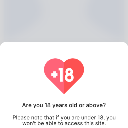
Renaldo Pidgeon, 20
Are you 18 years old or above?
Algeria
Please note that if you are under 18, you
won't be able to access this site.