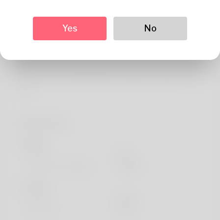
About
Hi there, I'm the creator of Magalienlandurealestate.
Yes
No
Bringing 20 years of experience in the housing sector, I
founded this platform to help people make informed
property decisions. My dedication is offering outstanding
guidance and creating positive experiences with every
client.
Profile Info
Basic
Gender
Male
Preferred Language
english
Looks
Height
183cm
Hair color
Black