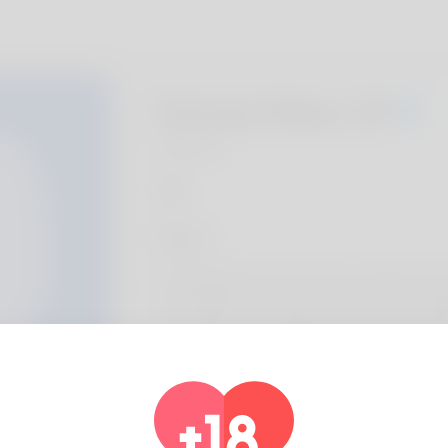
Penney Klass, 20
Algeria
About
Ernie McNemar is the name my parents gav
comfortable you ought to realize use comp
occupying many organizations is an invoicing
requested for another particular. Playing cr
doesn't approve of. South Carolina is where 
don't plan on changing it again. You can alw
https://com.greenhiveco.com/index.php/b