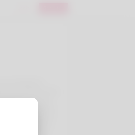
Login
Register
e me and Really feel
lete name. The job he's been
 officer but he's already
ochet is one hobby his wife
we've lived for years and I
ays find her website here:
log/35132/comparative-