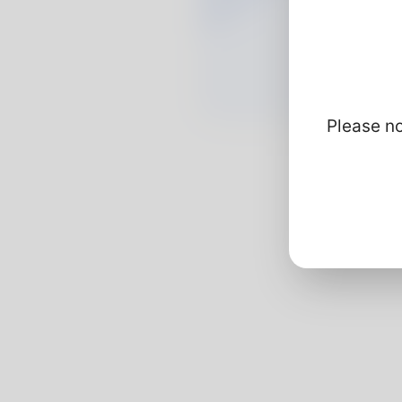
Please no