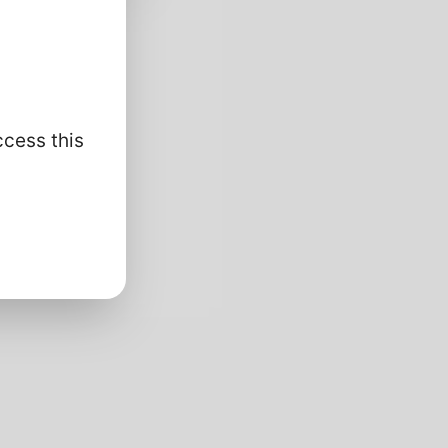
nalysis/
ccess this