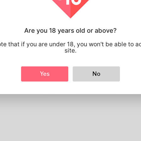
study-of-gold-ira-companies-an-in-depth-a
Profile Info
Are you 18 years old or above?
Basic
te that if you are under 18, you won't be able to a
Gender
Male
site.
Preferred Language
english
Looks
Yes
No
Height
183cm
Hair color
Black