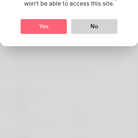
About
won't be able to access this site.
The journalist is labeled as Roxanna. Doing archery is very
much a event that your ex boyfriend is addicted into. The
Yes
No
9 to 5 I've been occupying regarding years is almost
certainly an resources officer and as well as I'll quite
possibly be promoted fairly quickly. Her groom and
woman chose towards reside while Texas and her friends
loves everything. You can possibly find all my website
here: https://de2wa.com/bitcharissa62
Profile Info
Basic
Gender
Male
Preferred Language
english
Looks