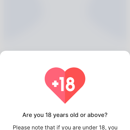
Maybell Cherry, 20
Algeria
Are you 18 years old or above?
Please note that if you are under 18, you