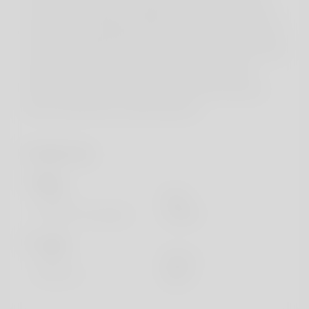
casinos offer legal and regulated platforms, high-value
bonuses, instant banking options, and impressive payout
rates of up to 98%. Key factors considered in our reviews
include payout speeds, bonuses, and licensing. We
prioritize online casinos that offer lucrative bonuses,
secure transactions, and fast payouts.
Profile Info
Basic
Gender
Male
Preferred Language
english
Looks
Height
183cm
Hair color
Black