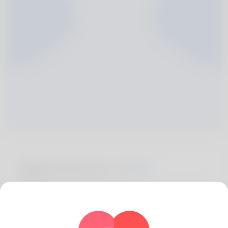
Nigel Bosisto, 20
Algeria