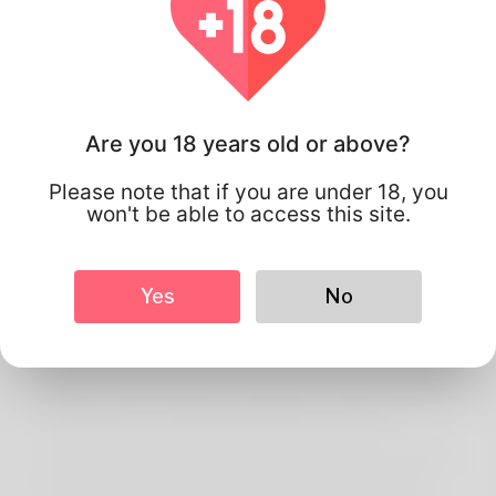
About
When it comes to live dealer games, big names like
Evolution Gaming, Playtech, and Ezugi run the show.
Borgata is an online casino run by Roar, and a sister site
Are you 18 years old or above?
to BetMGM Casino. The two platforms are nearly
identical in terms of design, game selection, and
Please note that if you are under 18, you
bonuses, with only a few key factors distinguishing them.
won't be able to access this site.
This combination of convenience and authenticity makes
live dealer games a top choice for many online casino
Yes
No
enthusiasts. DraftKings Casino offers a diverse
selection of over 600 games, including exclusive titles
developed specifically for the platform. Players can enjoy
unique live dealer games provided by Evolution Gaming,
enhancing the overall gaming experience. After
extensive testing of over 30 casinos, we have curated a
list of the top 10 online casinos for real money. These