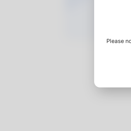
Please no