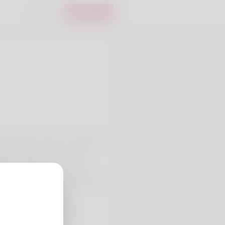
Login
Register
u the author's name - David. My
rything which need post. I am
rting something interesting.
 make money. Go to my website
/profile/SoniaCroft