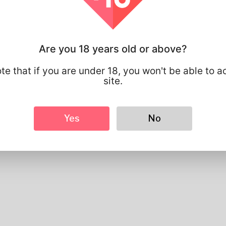
Profile Info
Basic
Are you 18 years old or above?
Gender
Male
Preferred Language
english
te that if you are under 18, you won't be able to a
site.
Looks
Height
183cm
Hair color
Black
Yes
No