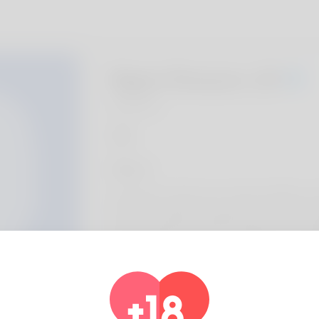
Ngan Runyon, 20
Algeria
About
Greetings. Permit me to start by telling yo
house is actually in Virginia and I have eve
really partial to golf but I'm thinking on sta
Taking care of animals is generate income
discover more:
https://locksmithstrainingcourse.com/forum