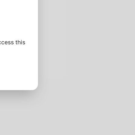
ccess this