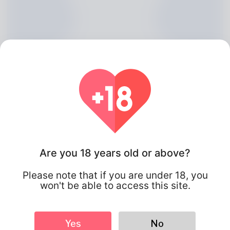
Are you 18 years old or above?
Ward Forrest, 20
Please note that if you are under 18, you
won't be able to access this site.
Algeria
Yes
No