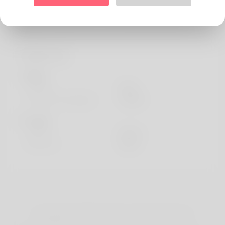
About
My name is Ward Forrest. I life in Wroclaw (Poland).
Profile Info
Basic
Gender
Male
Preferred Language
english
Looks
Height
183cm
Hair color
Black
Copyright © 2026 Katambe. All rights reserved.