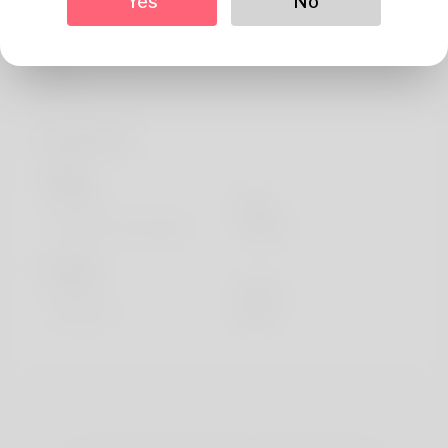
Yes
No
About
The author is known by historical past of the of Jacquelin
Carls
Profile Info
Basic
Gender
Male
Preferred Language
english
Looks
Height
183cm
Hair color
Black