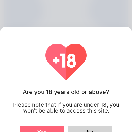
Are you 18 years old or above?
Maximilian Lathrop, 20
Please note that if you are under 18, you
Algeria
won't be able to access this site.