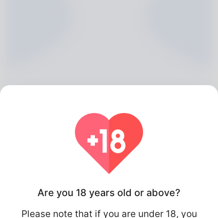
Maude Wannemaker, 20
Algeria
Are you 18 years old or above?
Please note that if you are under 18, you