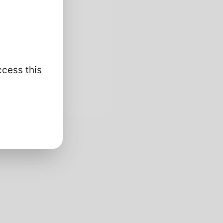
ccess this