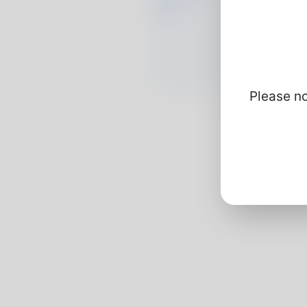
Please no