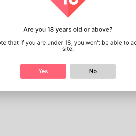
Profile Info
Basic
Gender
Male
Are you 18 years old or above?
Preferred Language
english
te that if you are under 18, you won't be able to a
Looks
site.
Height
183cm
Hair color
Black
Yes
No