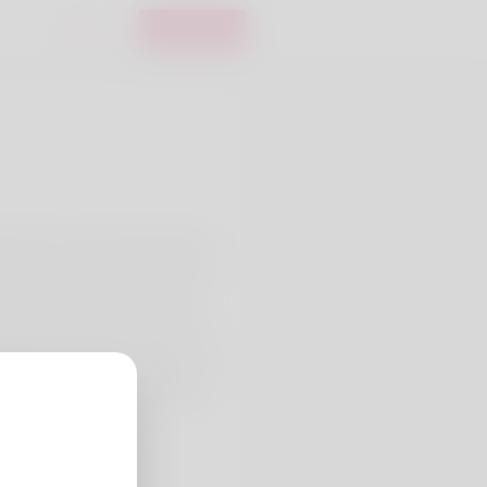
Login
Register
hough I do not truly like being
y I am a cashier. Her partner as
as she has whatever that she
 likes most is to bungee dive
ne out her web site right here:
26/the-rise-of-sugar-daddy-