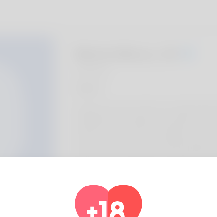
Marla Munz, 20
Algeria
About
Ignacia is the name I like to be called with t
called like that. I utilized to be jobless toda
well as her picked to live in Alaska as well 
needs there. One of the important things he
but he can not make it his occupation. Exami
https://www.integramais.com.br/2026/04/
sites-a-brand-new-era-for-sugar-babies/