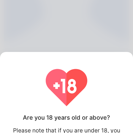
Marissa Chifley, 20
Algeria
Are you 18 years old or above?
Please note that if you are under 18, you