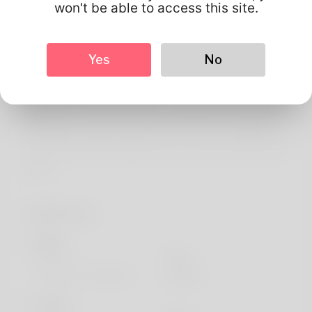
About
won't be able to access this site.
Shelia Arcuri is what's written in my birth certificate and
Believe it sounds quite good when you say things. For a
Yes
No
while I've been in Hawaii. It's not a common thing but
things i like doing is to garden for trying to really make it a
profession. The job he's been occupying most desired is
a filing aide. Check out the latest news on his website:
https://locksmithstrainingcourse.com/forum/profile/Soni
aCroft
Profile Info
Basic
Gender
Male
Preferred Language
english
Looks