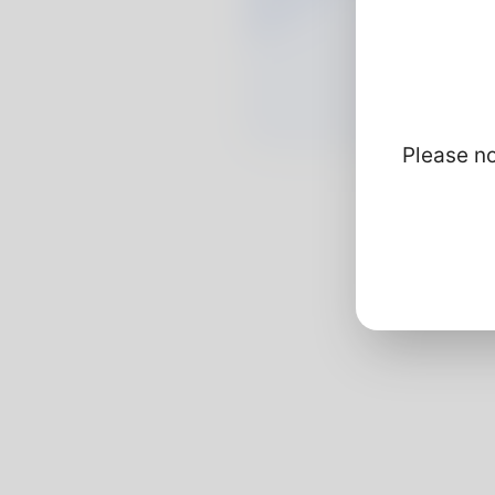
Please no