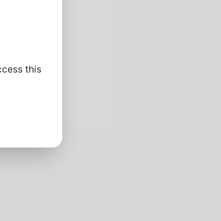
ccess this