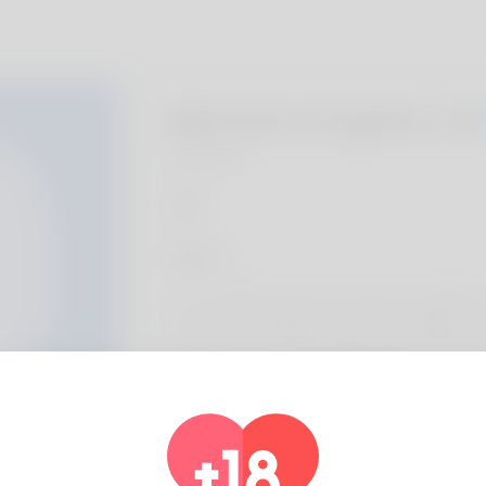
Marietta Angeles, 2
Algeria
About
Let our family inroduce myself, my details is 
the most masculine business. New Mexico co
delight in most. Playing handball is in fact 
human strategies assistant but also I'm star
He's gone working on his eshop for one or 
out here: https://allbio.link/jeniferbus