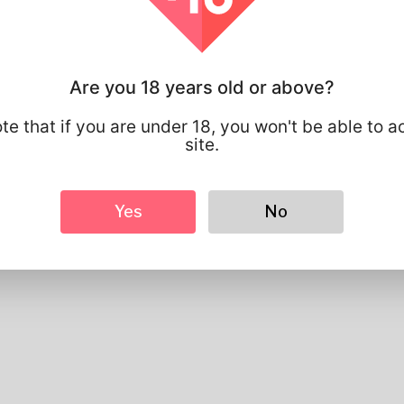
Profile Info
Basic
Are you 18 years old or above?
Gender
Male
Preferred Language
english
te that if you are under 18, you won't be able to a
site.
Looks
Height
183cm
Hair color
Black
Yes
No