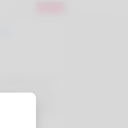
Login
Register
0
Carl McNally but it's actually
uld the site I take great
what he does a week. I am a real
ting pretty good financially.
two time soon. Check the item