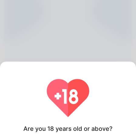
Margarette McBrien, 20
Algeria
Are you 18 years old or above?