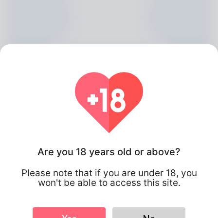
Are you 18 years old or above?
Manual Mallett, 20
Please note that if you are under 18, you
Algeria
won't be able to access this site.