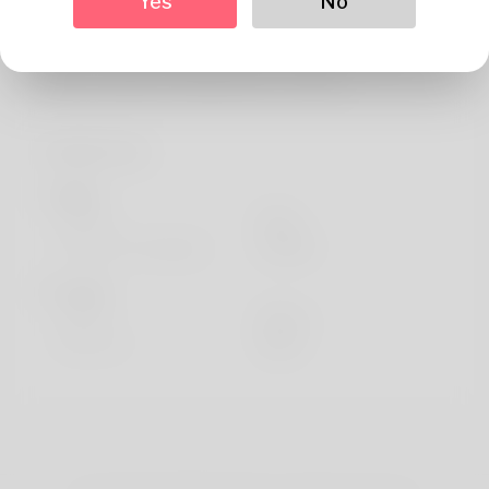
Yes
No
About
My name is Krystal and I am studying Business and
Chinese Studies at Seltjarnarnes / Iceland.
Profile Info
Basic
Gender
Male
Preferred Language
english
Looks
Height
183cm
Hair color
Black