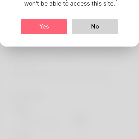
About
won't be able to access this site.
Good to fulfill you, my name is Antione Gowins but you
can call me anything you such as. Oklahoma is where her
Yes
No
house is. The favored hobby for my children as well as me
is golf as well as I will never quit doing it. Debt gathering
is where my main income originates from however I've
already looked for an additional one. Take a look at my
web site here:
https://buyandsellhair.com/author/zwgnovella2/
Profile Info
Basic
Gender
Male
Preferred Language
english
Looks