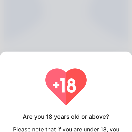
Maisie Jeffery, 20
Algeria
Are you 18 years old or above?
Please note that if you are under 18, you