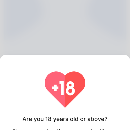
Louie Frith, 20
Algeria
Are you 18 years old or above?