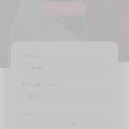
Get Started
I am a
I'm looking for a
Ages