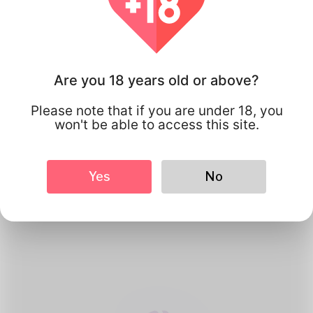
Are you 18 years old or above?
Please note that if you are under 18, you
won't be able to access this site.
1
Create Account
Yes
No
Register for free & create up your
good looking Profile.