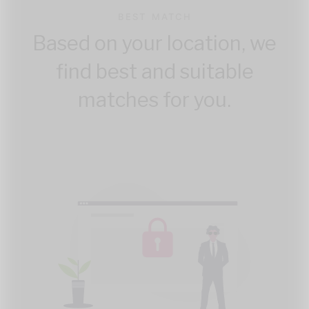
BEST MATCH
Based on your location, we
find best and suitable
matches for you.