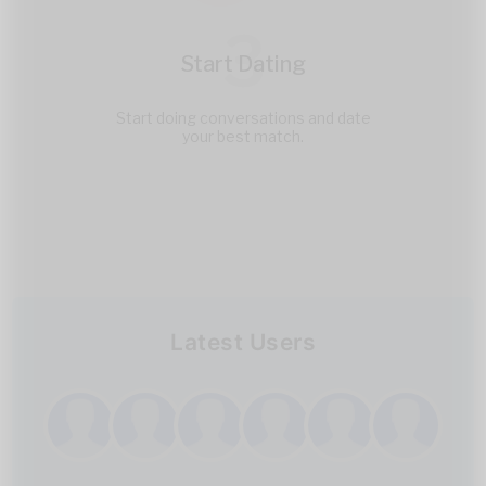
3
Start Dating
Start doing conversations and date
your best match.
Latest Users