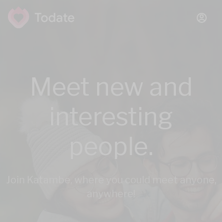
Meet new and
interesting
people.
Join Katambe, where you could meet anyone,
anywhere!