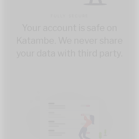
FULLY SECURE
Your account is safe on
Katambe. We never share
your data with third party.