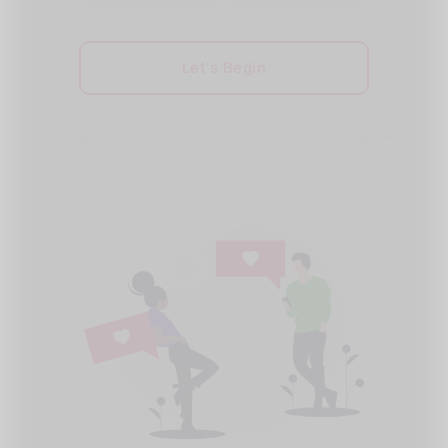
Let's Begin