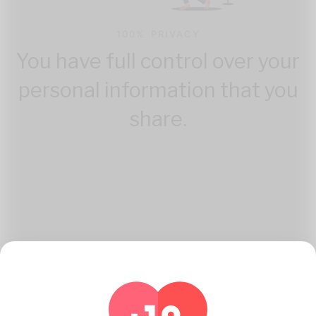
100% PRIVACY
You have full control over your
personal information that you
share.
How Katambe Works