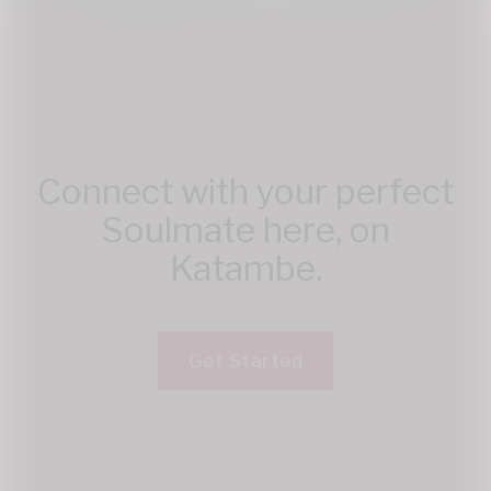
Connect with your perfect
Soulmate here, on
Katambe.
Get Started