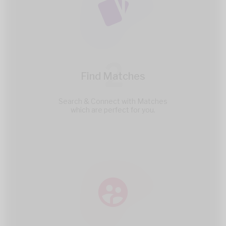
2
Find Matches
Search & Connect with Matches
which are perfect for you.