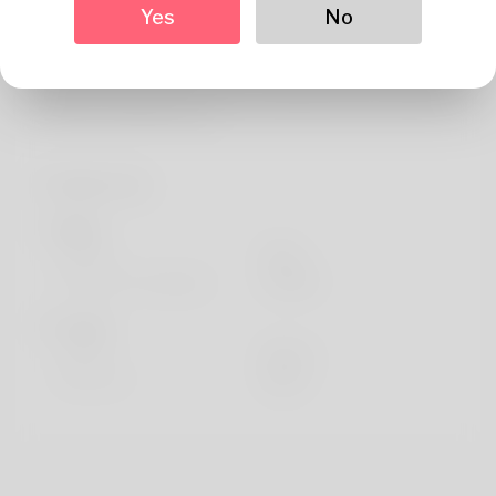
About
Yes
No
I definitely like so as to introduce as well to you, I am Edie
also my man doesn't prefer it coming from all. The job I've
truly been taking up for l
Profile Info
Basic
Gender
Male
Preferred Language
english
Looks
Height
183cm
Hair color
Black