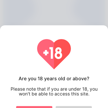
Lasonya Cavanaugh, 20
Are you 18 years old or above?
Algeria
Please note that if you are under 18, you
won't be able to access this site.