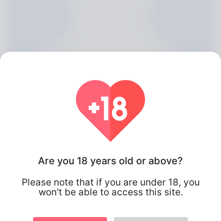
Kerri O\'Haran, 20
Are you 18 years old or above?
Algeria
Please note that if you are under 18, you
won't be able to access this site.