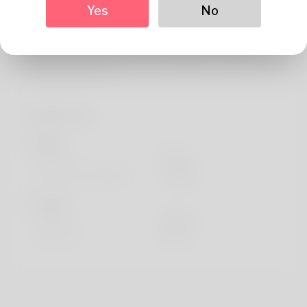
About
Yes
No
After testing numerous indexing services, I found
SpeedyIndex delivers the perfect balance of speed,
safety, and results.
Profile Info
Basic
Gender
Male
Preferred Language
english
Looks
Height
183cm
Hair color
Black