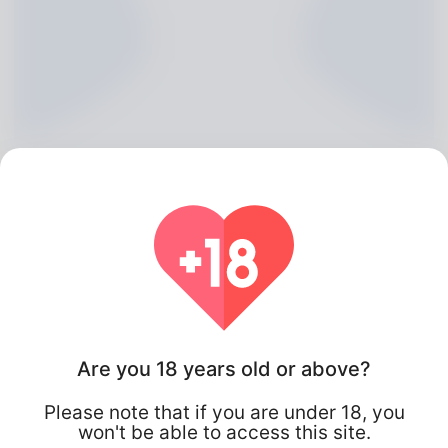
Kaley Soul, 20
Algeria
Are you 18 years old or above?
About
Please note that if you are under 18, you
won't be able to access this site.
Bet9ja News reports on the most recent news,