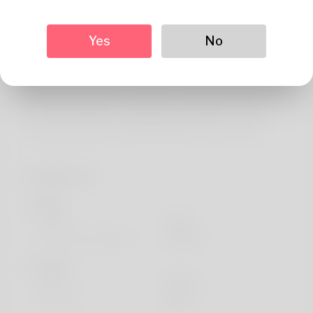
promotions, and updates from Nigeria's top bookmaker.
We help sports fans in Nigeria discover the latest promo
Yes
No
codes and bonuses, including promotion code YOHAIG,
which gives new users a welcome bonus on their first
deposit. All content on our site is created for punters
who follow Nigerian football looking reliable, current
information about the Bet9ja platform and its offers.
Profile Info
Basic
Gender
Male
Preferred Language
english
Looks
Height
183cm
Hair color
Black