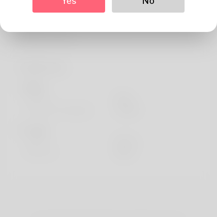
Yes
No
About
I probably would like to help introduce me to you, I i'm
Edie still , my his c
Profile Info
Basic
Gender
Male
Preferred Language
english
Looks
Height
183cm
Hair color
Black