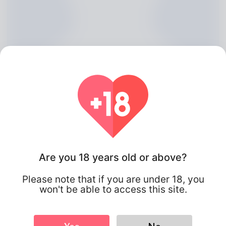
Are you 18 years old or above?
Joie Draper, 20
Please note that if you are under 18, you
Algeria
won't be able to access this site.