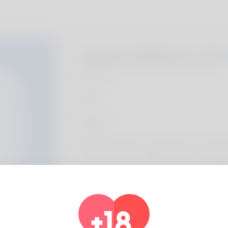
Johanna Makutz, 20
Algeria
About
undefined Human Resources Assistant IV E
Keswick enjoys watching movies like Laisso
restoration. Took a trip to St Mary's Cathed
Hildesheim and drives a Duesenberg Model
Profile Info