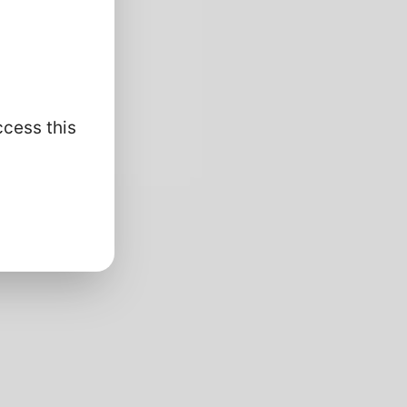
ccess this