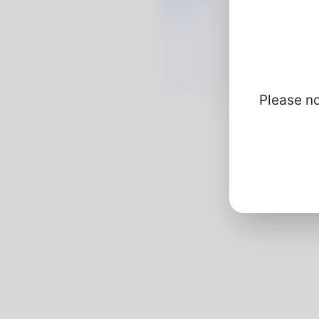
Please no