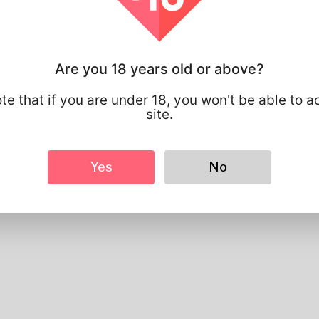
Basic
Gender
Male
Preferred Language
english
Are you 18 years old or above?
Looks
Height
183cm
te that if you are under 18, you won't be able to a
Hair color
Black
site.
Yes
No