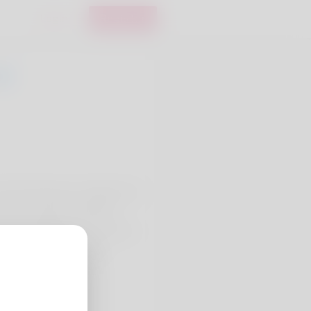
Login
Register
stele Newhouse, hailing from
ns Lucie faire ! and Book
ral and St Michael's Church at
 SJ Convertible Coupe.